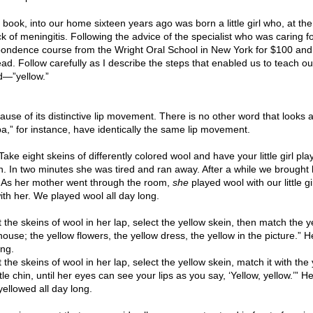
s book, into our home sixteen years ago was born a little girl who, at th
 of meningitis. Following the advice of the specialist who was caring fo
spondence course from the Wright Oral School in New York for $100 an
-read. Follow carefully as I describe the steps that enabled us to teach ou
rd—”yellow.”
se of its distinctive lip movement. There is no other word that looks 
,” for instance, have identically the same lip movement.
Take eight skeins of differently colored wool and have your little girl pla
in. In two minutes she was tired and ran away. After a while we brought 
. As her mother went through the room,
she
played wool with our little gir
th her. We played wool all day long.
 the skeins of wool in her lap, select the yellow skein, then match the y
ouse; the yellow flowers, the yellow dress, the yellow in the picture.” H
ong.
the skeins of wool in her lap, select the yellow skein, match it with the
tle chin, until her eyes can see your lips as you say, ‘Yellow, yellow.’” He
yellowed all day long.