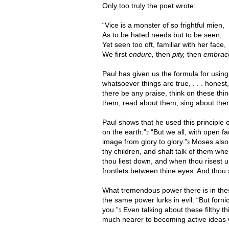
Only too truly the poet wrote:
“Vice is a monster of so frightful mien,
As to be hated needs but to be seen;
Yet seen too oft, familiar with her face,
We first
endure,
then
pity,
then
embrac
Paul has given us the formula for using 
whatsoever things are true, . . . honest, . 
there be any praise, think on these thin
them, read about them, sing about them
Paul shows that he used this principle 
on the earth.”
“But we all, with open fa
2
image from glory to glory.”
Moses also u
3
thy children, and shalt talk of them wh
thou liest down, and when thou risest u
frontlets between thine eyes. And thou 
What tremendous power there is in these
the same power lurks in evil. “But forn
you.”
Even talking about these filthy t
5
much nearer to becoming active ideas w