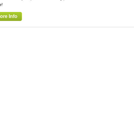
e!
ore Info