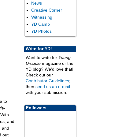
News
Creative Corner
Witnessing
YD Camp
YD Photos
Write for YD!
Want to write for
Young
Disciple
magazine or the
YD blog? We'd love that!
Check out our
Contributor Guidelines
;
then
send us an e-mail
with your submission.
e to
Followers
fe-
 With
ies, and
n and
d out