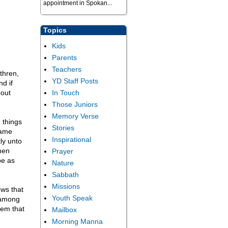
appointment in Spokan...
Topics
Kids
Parents
Teachers
thren,
YD Staff Posts
nd if
bout
In Touch
Those Juniors
Memory Verse
 things
Stories
same
Inspirational
ly unto
hen
Prayer
be as
Nature
Sabbath
Missions
ows that
Youth Speak
d among
hem that
Mailbox
Morning Manna