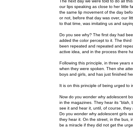
The next day we were told to do all this
our lips speaking as close to her little
the same lip movement of the day before
or not, before that day was over, our li
to that time, was imitating us and saying 
Do you see why? The first day had been
added the color percept to it. The thir
been repeated and repeated and repeat
active idea, and in the process there h
Following this principle, in three year
when they were spoken. Then she atten
boys and girls, and has just finished he
It is on this principle of being urged to
Now do you wonder why adolescent boys 
in the magazines. They hear its “blah, b
see it and hear it, until, of course, they
Do you wonder why adolescent girls want
they hear it. On the street, in the bus, 
be a miracle if they did not get the urge