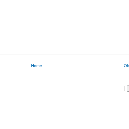
Home
Ol