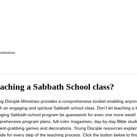
ermission.
aching a Sabbath School class?
g Disciple Ministries provides a comprehensive toolset enabling anyon
h an engaging and spiritual Sabbath school class. Don’t let teaching a li
ging Sabbath-school program be guesswork for even one more week!
rehensive program plans, full-color magazines, day-by-day Bible stud
rest-grabbing games and decorations, Young Disciple resources explai
ide for every step of the teaching process. Click the button below to fin