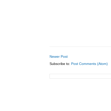
Newer Post
Subscribe to:
Post Comments (Atom)