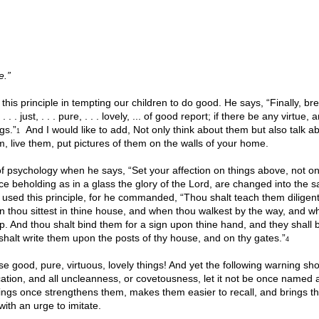
e.”
this principle in tempting our children to do good. He says, “Finally, bre
. . just, . . . pure, . . . lovely, ... of good report; if there be any virtue, a
gs.”
And I would like to add, Not only think about them but also talk a
1
, live them, put pictures of them on the walls of your home.
of psychology when he says, “Set your affection on things above, not on
ce beholding as in a glass the glory of the Lord, are changed into the 
sed this principle, for he commanded, “Thou shalt teach them diligent
en thou sittest in thine house, and when thou walkest by the way, and w
p. And thou shalt bind them for a sign upon thine hand, and they shall 
shalt write them upon the posts of thy house, and on thy gates.”
4
 good, pure, virtuous, lovely things! And yet the following warning sh
ication, and all uncleanness, or covetousness, let it not be once name
hings once strengthens them, makes them easier to recall, and brings t
ith an urge to imitate.