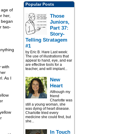
Popular Posts
e age of
Those
r her,
d began
Juniors,
r two-
Part 37:
Story-
Telling Stratagem
#1
anything
by Eric B. Hare Last week:
The use of illustrations that
appeal to hand, eye, and ear
are effective tools for a
y with
teacher, and will implant...
her
l. As I
New
Heart
Although my
ellow
friend
Charlotte was
er
still a young woman, she
was dying of heart disease.
 yellow
Charlotte tried every
medicine she could find, but
r
she...
In Touch