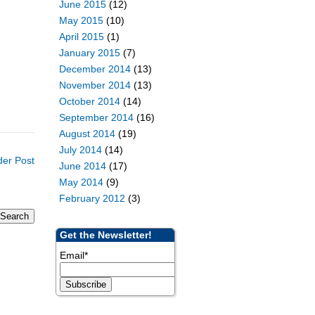
June 2015
(12)
May 2015
(10)
April 2015
(1)
January 2015
(7)
December 2014
(13)
November 2014
(13)
October 2014
(14)
September 2014
(16)
August 2014
(19)
July 2014
(14)
der Post
June 2014
(17)
May 2014
(9)
February 2012
(3)
Get the Newsletter!
Email
*