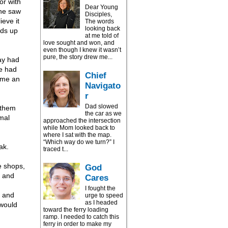
or with
Dear Young
she saw
Disciples,
eve it
The words
looking back
nds up
at me told of
love sought and won, and
even though I knew it wasn’t
pure, the story drew me...
ay had
se had
Chief
ome an
Navigato
r
Dad slowed
 them
the car as we
mal
approached the intersection
while Mom looked back to
where I sat with the map.
“Which way do we turn?” I
ak.
traced t...
e shops,
God
t and
Cares
I fought the
t and
urge to speed
as I headed
 would
toward the ferry loading
ramp. I needed to catch this
ferry in order to make my