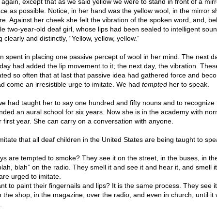
 again, except that as we said yellow we were to stand in front of a mirr
 face as possible. Notice, in her hand was the yellow wool, in the mirror 
. Against her cheek she felt the vibration of the spoken word, and, beli
ttle two-year-old deaf girl, whose lips had been sealed to intelligent sou
clearly and distinctly, “Yellow, yellow, yellow.”
 spent in placing one passive percept of wool in her mind. The next d
d day had added the lip movement to it; the next day, the vibration. The
ed so often that at last that passive idea had gathered force and bec
ad come an irresistible urge to imitate. We had
tempted
her to speak.
s we had taught her to say one hundred and fifty nouns and to recognize
ded an aural school for six years. Now she is in the academy with nor
r first year. She can carry on a conversation with anyone.
 imitate that all deaf children in the United States are being taught to spe
are tempted to smoke? They see it on the street, in the buses, in th
lah, blah” on the radio. They smell it and see it and hear it, and smell i
 are urged to imitate.
 to paint their fingernails and lips? It is the same process. They see i
in the shop, in the magazine, over the radio, and even in church, until it
.