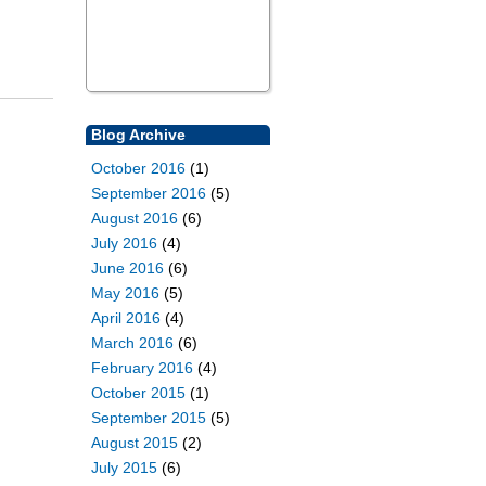
Blog Archive
October 2016
(1)
September 2016
(5)
August 2016
(6)
July 2016
(4)
June 2016
(6)
May 2016
(5)
April 2016
(4)
March 2016
(6)
February 2016
(4)
October 2015
(1)
September 2015
(5)
August 2015
(2)
July 2015
(6)