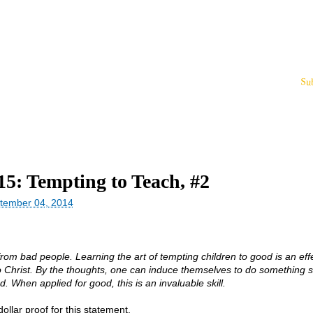
Su
15: Tempting to Teach, #2
tember 04, 2014
rom bad people. Learning the art of tempting children to good is an eff
o Christ. By the thoughts, one can induce themselves to do something 
d. When applied for good, this is an invaluable skill.
llar proof for this statement.