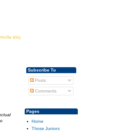
Back to
YoungDisciple.com
bscribe RSS
Subscribe To
Posts
Comments
Pages
ectual
so
Home
Those Juniors