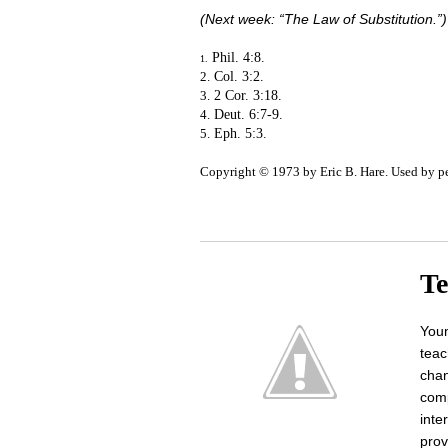
(Next week: “The Law of Substitution.”)
Phil. 4:8.
1.
2.
Col. 3:2.
3.
2 Cor. 3:18.
4.
Deut. 6:7-9.
5.
Eph. 5:3.
Copyright © 1973 by Eric B. Hare. Used by p
Te
Youn
teac
chan
comp
inte
prov