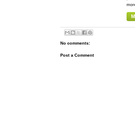
mor
M
No comments:
Post a Comment