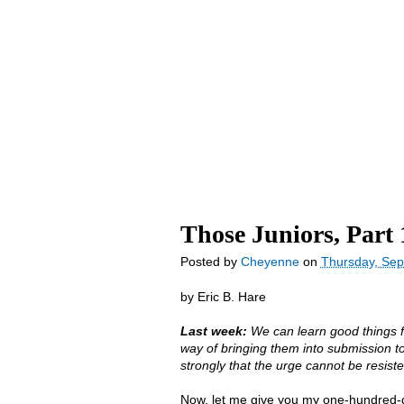
YD Home
blog
Store
About Us
Those Juniors, Part 
Posted by
Cheyenne
on
Thursday, Sep
by Eric B. Hare
Last week:
We can learn good things f
way of bringing them into submission t
strongly that the urge cannot be resiste
Now, let me give you my one-hundred-do