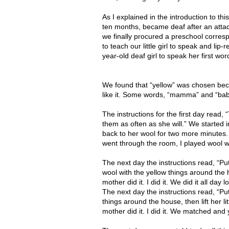
As I explained in the introduction to thi
ten months, became deaf after an attack
we finally procured a preschool corre
to teach our little girl to speak and lip
year-old deaf girl to speak her first wo
We found that “yellow” was chosen becau
like it. Some words, “mamma” and “baba
The instructions for the first day read, “
them as often as she will.” We started 
back to her wool for two more minutes
went through the room, I played wool wi
The next day the instructions read, “Put
wool with the yellow things around the h
mother did it. I did it. We did it all day l
The next day the instructions read, “Put 
things around the house, then lift her lit
mother did it. I did it. We matched and 