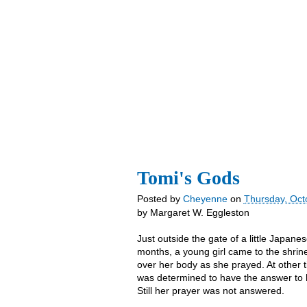
YD Home
blog
Store
About Us
Tomi's Gods
Posted by
Cheyenne
on
Thursday, Oct
by Margaret W. Eggleston
Just outside the gate of a little Japan
months, a young girl came to the shrin
over her body as she prayed. At other t
was determined to have the answer to h
Still her prayer was not answered.