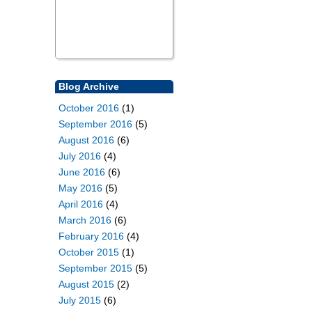
Blog Archive
October 2016
(1)
September 2016
(5)
August 2016
(6)
July 2016
(4)
June 2016
(6)
May 2016
(5)
April 2016
(4)
March 2016
(6)
February 2016
(4)
October 2015
(1)
September 2015
(5)
August 2015
(2)
July 2015
(6)