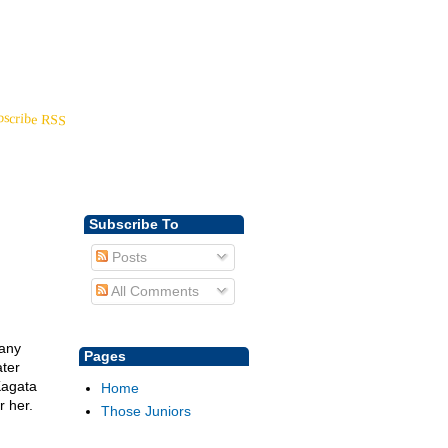
Back to
YoungDisciple.com
bscribe RSS
Subscribe To
Posts
All Comments
many
Pages
ter
Kagata
Home
r her.
Those Juniors