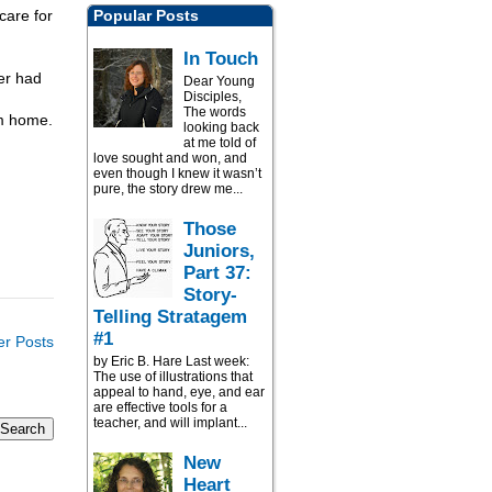
care for
Popular Posts
In Touch
er had
Dear Young
Disciples,
The words
om home.
looking back
at me told of
love sought and won, and
even though I knew it wasn’t
pure, the story drew me...
Those
Juniors,
Part 37:
Story-
Telling Stratagem
#1
er Posts
by Eric B. Hare Last week:
The use of illustrations that
appeal to hand, eye, and ear
are effective tools for a
teacher, and will implant...
New
Heart