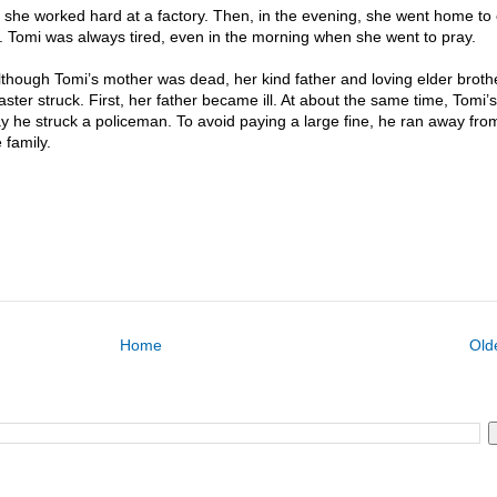
 she worked hard at a factory. Then, in the evening, she went home to 
s. Tomi was always tired, even in the morning when she went to pray.
though Tomi’s mother was dead, her kind father and loving elder broth
ter struck. First, her father became ill. At about the same time, Tomi’s
ay he struck a policeman. To avoid paying a large fine, he ran away fr
 family.
Home
Old