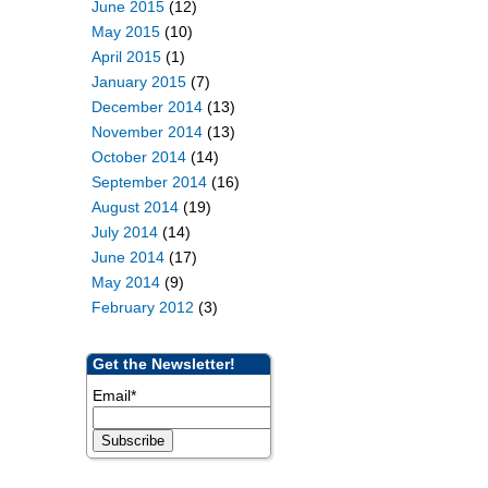
June 2015
(12)
May 2015
(10)
April 2015
(1)
January 2015
(7)
December 2014
(13)
November 2014
(13)
October 2014
(14)
September 2014
(16)
August 2014
(19)
July 2014
(14)
June 2014
(17)
May 2014
(9)
February 2012
(3)
Get the Newsletter!
Email
*