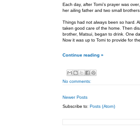
Each day, after Tomi’s prayer was over,
her ailing father and two small brother
Things had not always been so hard. Al
taken good care of the home. Then disas
brother, Matsui, began to drink. One d
Now it was up to Tomi to provide for the
Continue reading »
No comments:
Newer Posts
Subscribe to:
Posts (Atom)