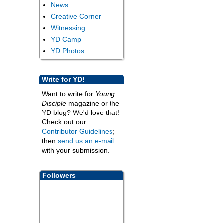
News
Creative Corner
Witnessing
YD Camp
YD Photos
Write for YD!
Want to write for
Young
Disciple
magazine or the
YD blog? We'd love that!
Check out our
Contributor Guidelines
;
then
send us an e-mail
with your submission.
Followers