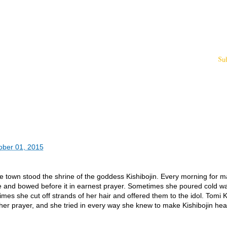
Su
ober 01, 2015
ese town stood the shrine of the goddess Kishibojin. Every morning for 
e and bowed before it in earnest prayer. Sometimes she poured cold wa
imes she cut off strands of her hair and offered them to the idol. Tomi 
er prayer, and she tried in every way she knew to make Kishibojin hea