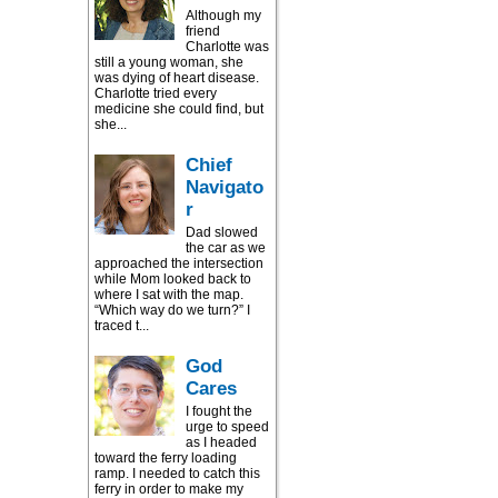
Although my
friend
Charlotte was
still a young woman, she
was dying of heart disease.
Charlotte tried every
medicine she could find, but
she...
Chief
Navigato
r
Dad slowed
the car as we
approached the intersection
while Mom looked back to
where I sat with the map.
“Which way do we turn?” I
traced t...
God
Cares
I fought the
urge to speed
as I headed
toward the ferry loading
ramp. I needed to catch this
ferry in order to make my