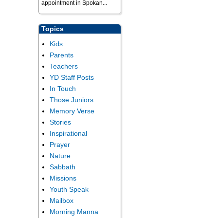
appointment in Spokan...
Topics
Kids
Parents
Teachers
YD Staff Posts
In Touch
Those Juniors
Memory Verse
Stories
Inspirational
Prayer
Nature
Sabbath
Missions
Youth Speak
Mailbox
Morning Manna