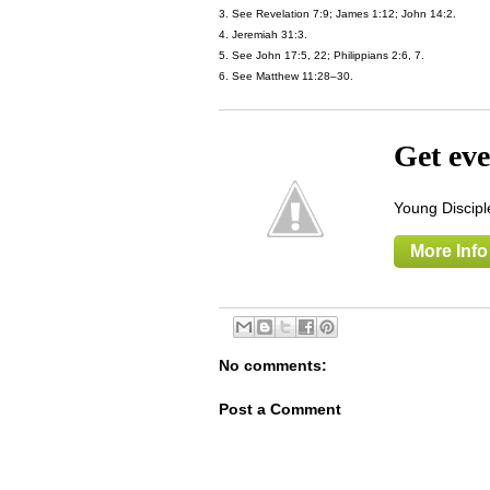
3. See Revelation 7:9; James 1:12; John 14:2.
4. Jeremiah 31:3.
5. See John 17:5, 22; Philippians 2:6, 7.
6. See Matthew 11:28–30.
Get eve
Young Disciple
More Info
No comments:
Post a Comment