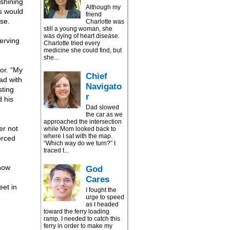
 shining
Although my
ys would
friend
se.
Charlotte was
still a young woman, she
was dying of heart disease.
serving
Charlotte tried every
medicine she could find, but
she...
or. “My
Chief
had with
Navigato
sting
r
d his
Dad slowed
the car as we
approached the intersection
er not
while Mom looked back to
where I sat with the map.
orced
“Which way do we turn?” I
traced t...
how
God
Cares
eet in
I fought the
urge to speed
as I headed
toward the ferry loading
ramp. I needed to catch this
ferry in order to make my