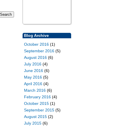
Blog Archive
October 2016
(1)
September 2016
(5)
August 2016
(6)
July 2016
(4)
June 2016
(6)
May 2016
(5)
April 2016
(4)
March 2016
(6)
February 2016
(4)
October 2015
(1)
September 2015
(5)
August 2015
(2)
July 2015
(6)