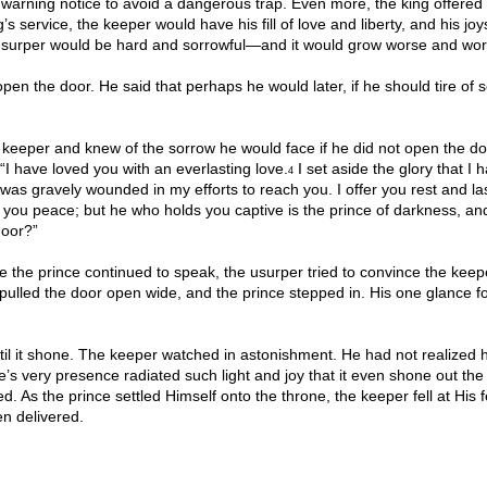
a warning notice to avoid a dangerous trap. Even more, the king offered
’s service, the keeper would have his fill of love and liberty, and his jo
e usurper would be hard and sorrowful—and it would grow worse and wor
pen the door. He said that perhaps he would later, if he should tire of 
keeper and knew of the sorrow he would face if he did not open the do
 “I have loved you with an everlasting love.
I set aside the glory that I 
4
was gravely wounded in my efforts to reach you. I offer you rest and la
g you peace; but he who holds you captive is the prince of darkness, an
door?”
 the prince continued to speak, the usurper tried to convince the keep
pulled the door open wide, and the prince stepped in. His one glance f
il it shone. The keeper watched in astonishment. He had not realized 
s very presence radiated such light and joy that it even shone out the
As the prince settled Himself onto the throne, the keeper fell at His f
en delivered.