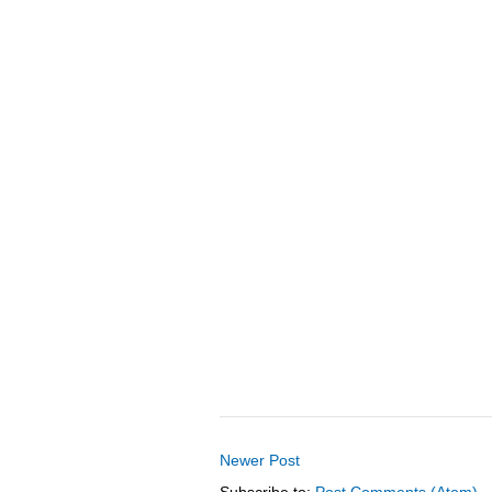
Newer Post