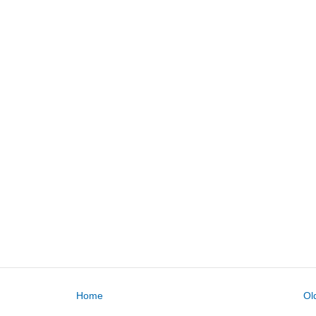
Home
Ol