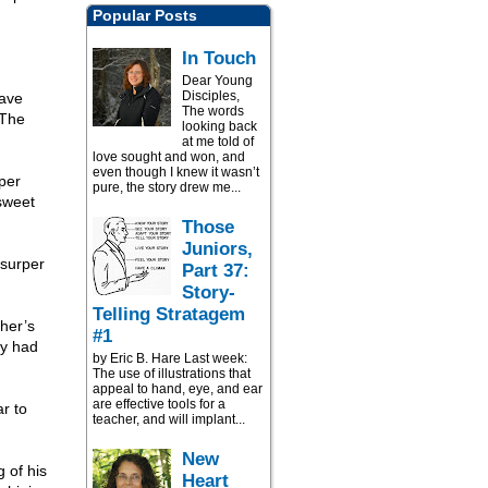
Popular Posts
In Touch
Dear Young
Disciples,
have
The words
 The
looking back
at me told of
love sought and won, and
even though I knew it wasn’t
eper
pure, the story drew me...
sweet
Those
Juniors,
usurper
Part 37:
Story-
Telling Stratagem
her’s
#1
ty had
by Eric B. Hare Last week:
The use of illustrations that
appeal to hand, eye, and ear
are effective tools for a
r to
teacher, and will implant...
New
g of his
Heart