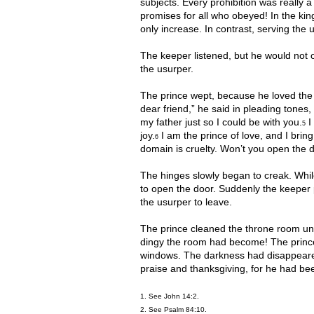
subjects. Every prohibition was really 
promises for all who obeyed! In the king
only increase. In contrast, serving th
The keeper listened, but he would not o
the usurper.
The prince wept, because he loved the 
dear friend,” he said in pleading tones,
my father just so I could be with you.
I 
5
joy.
I am the prince of love, and I brin
6
domain is cruelty. Won’t you open the 
The hinges slowly began to creak. While
to open the door. Suddenly the keeper 
the usurper to leave.
The prince cleaned the throne room unt
dingy the room had become! The prince’
windows. The darkness had disappeared. 
praise and thanksgiving, for he had be
1. See John 14:2.
2. See Psalm 84:10.