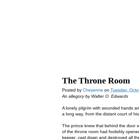
YD Home
blog
Store
About Us
The Throne Room
Posted by
Cheyenne
on
Tuesday, Octo
An allegory by Walter O. Edwards
A lonely pilgrim with wounded hands an
a long way, from the distant court of hi
The prince knew that behind the door 
of the throne room had foolishly opene
keeper, cast down and destroyed all the