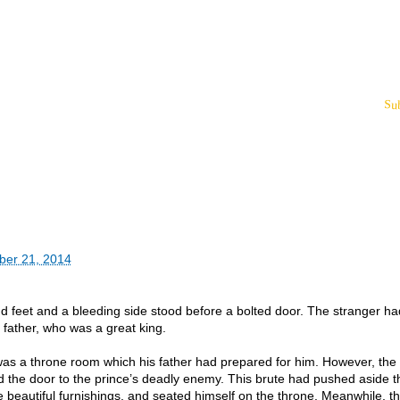
Su
ber 21, 2014
d feet and a bleeding side stood before a bolted door. The stranger h
s father, who was a great king.
was a throne room which his father had prepared for him. However, the
d the door to the prince’s deadly enemy. This brute had pushed aside t
 beautiful furnishings, and seated himself on the throne. Meanwhile, t