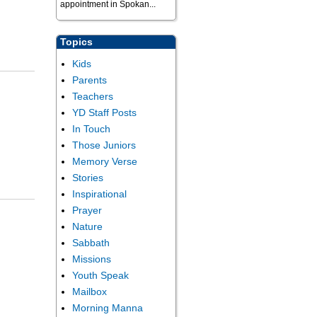
appointment in Spokan...
Topics
Kids
Parents
Teachers
YD Staff Posts
In Touch
Those Juniors
Memory Verse
Stories
Inspirational
Prayer
Nature
Sabbath
Missions
Youth Speak
Mailbox
Morning Manna