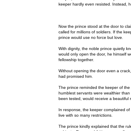
keeper hardly even resisted. Instead, 
Now the prince stood at the door to cla
called for millions of soldiers. If the k
prince would use no force but love.
With dignity, the noble prince quietly k
would only open the door, he himself w
fellowship together.
Without opening the door even a crack, 
had promised him.
The prince reminded the keeper of the 
humblest servants were wealthier than 
been tested, would receive a beautiful
In response, the keeper complained of t
live with so many restrictions.
The prince kindly explained that the rule