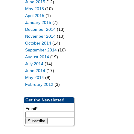
June 2015
(12)
May 2015
(10)
April 2015
(1)
January 2015
(7)
December 2014
(13)
November 2014
(13)
October 2014
(14)
September 2014
(16)
August 2014
(19)
July 2014
(14)
June 2014
(17)
May 2014
(9)
February 2012
(3)
Get the Newsletter!
Email
*