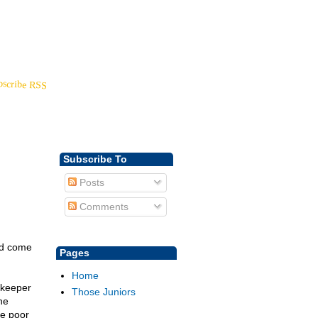
Back to
YoungDisciple.com
bscribe RSS
Subscribe To
Posts
Comments
ad come
Pages
Home
 keeper
Those Juniors
he
he poor