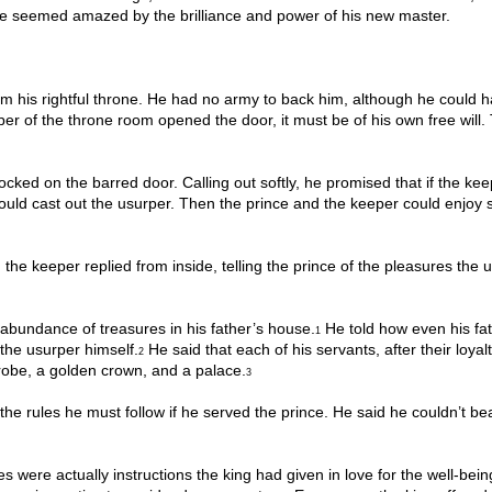
he seemed amazed by the brilliance and power of his new master.
im his rightful throne. He had no army to back him, although he could 
eeper of the throne room opened the door, it must be of his own free will.
nocked on the barred door. Calling out softly, he promised that if the ke
ould cast out the usurper. Then the prince and the keeper could enjoy 
the keeper replied from inside, telling the prince of the pleasures the 
abundance of treasures in his father’s house.
He told how even his fat
1
the usurper himself.
He said that each of his servants, after their loyal
2
 robe, a golden crown, and a palace.
3
he rules he must follow if he served the prince. He said he couldn’t bea
s were actually instructions the king had given in love for the well-bein