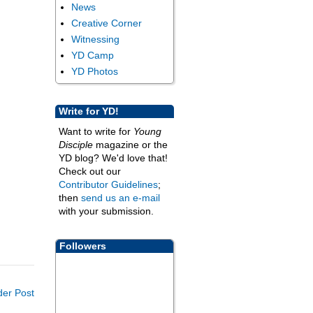
News
Creative Corner
Witnessing
YD Camp
YD Photos
Write for YD!
Want to write for
Young
Disciple
magazine or the
YD blog? We'd love that!
Check out our
Contributor Guidelines
;
then
send us an e-mail
with your submission.
Followers
der Post