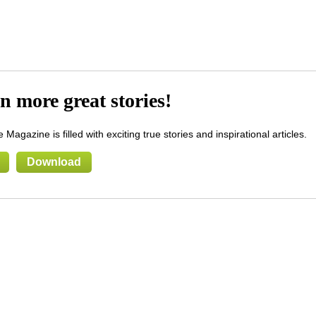
n more great stories!
 Magazine is filled with exciting true stories and inspirational articles.
Download