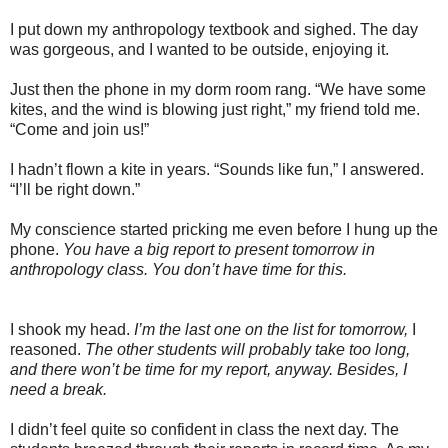
I put down my anthropology textbook and sighed. The day
was gorgeous, and I wanted to be outside, enjoying it.
Just then the phone in my dorm room rang. “We have some
kites, and the wind is blowing just right,” my friend told me.
“Come and join us!”
I hadn’t flown a kite in years. “Sounds like fun,” I answered.
“I’ll be right down.”
My conscience started pricking me even before I hung up the
phone.
You have a big report to present tomorrow in
anthropology class. You don’t have time for this.
I shook my head.
I’m the last one on the list for tomorrow,
I
reasoned.
The other students will probably take too long,
and there won’t be time for my report, anyway. Besides, I
need a break.
I didn’t feel quite so confident in class the next day. The