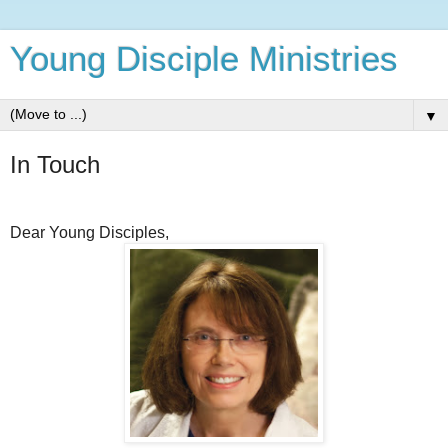
Young Disciple Ministries
▼
In Touch
Dear Young Disciples,