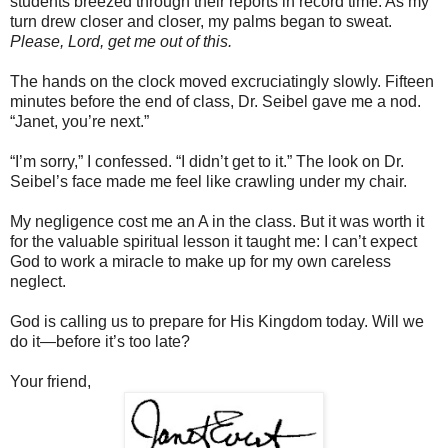
students breezed through their reports in record time. As my
turn drew closer and closer, my palms began to sweat.
Please, Lord, get me out of this.
The hands on the clock moved excruciatingly slowly. Fifteen
minutes before the end of class, Dr. Seibel gave me a nod.
“Janet, you’re next.”
“I’m sorry,” I confessed. “I didn’t get to it.” The look on Dr.
Seibel’s face made me feel like crawling under my chair.
My negligence cost me an A in the class. But it was worth it
for the valuable spiritual lesson it taught me: I can’t expect
God to work a miracle to make up for my own careless
neglect.
God is calling us to prepare for His Kingdom today. Will we
do it—before it’s too late?
Your friend,