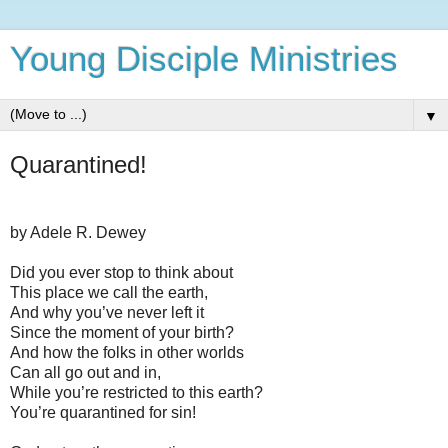
Young Disciple Ministries
▼
Quarantined!
by Adele R. Dewey
Did you ever stop to think about
This place we call the earth,
And why you’ve never left it
Since the moment of your birth?
And how the folks in other worlds
Can all go out and in,
While you’re restricted to this earth?
You’re quarantined for sin!