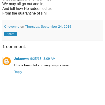
We may all go out and in,
And tell how He redeemed us
From the quarantine of sin!
Cheyenne
on
Thursday, September 24, 2015
Share
1 comment:
Unknown
9/25/15, 3:09 AM
This is beautiful and very inspirational
Reply