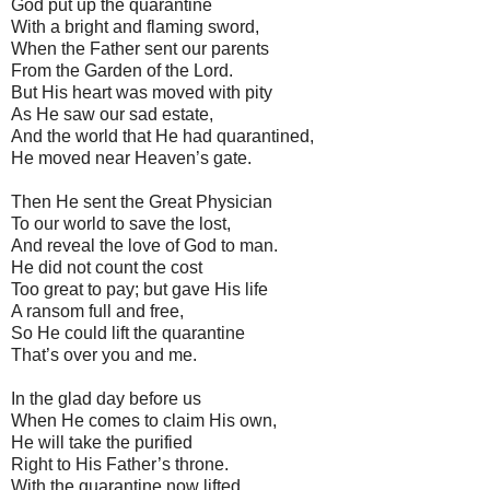
God put up the quarantine
With a bright and flaming sword,
When the Father sent our parents
From the Garden of the Lord.
But His heart was moved with pity
As He saw our sad estate,
And the world that He had quarantined,
He moved near Heaven’s gate.
Then He sent the Great Physician
To our world to save the lost,
And reveal the love of God to man.
He did not count the cost
Too great to pay; but gave His life
A ransom full and free,
So He could lift the quarantine
That’s over you and me.
In the glad day before us
When He comes to claim His own,
He will take the purified
Right to His Father’s throne.
With the quarantine now lifted,