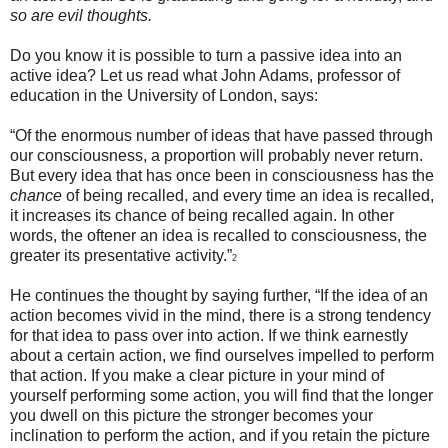
so are evil thoughts.
Do you know it is possible to turn a passive idea into an
active idea? Let us read what John Adams, professor of
education in the University of London, says:
“Of the enormous number of ideas that have passed through
our consciousness, a proportion will probably never return.
But every idea that has once been in consciousness has the
chance
of being recalled, and every time an idea is recalled,
it increases its chance of being recalled again. In other
words, the oftener an idea is recalled to consciousness, the
greater its presentative activity.”
2
He continues the thought by saying further, “If the idea of an
action becomes vivid in the mind, there is a strong tendency
for that idea to pass over into action. If we think earnestly
about a certain action, we find ourselves impelled to perform
that action. If you make a clear picture in your mind of
yourself performing some action, you will find that the longer
you dwell on this picture the stronger becomes your
inclination to perform the action, and if you retain the picture