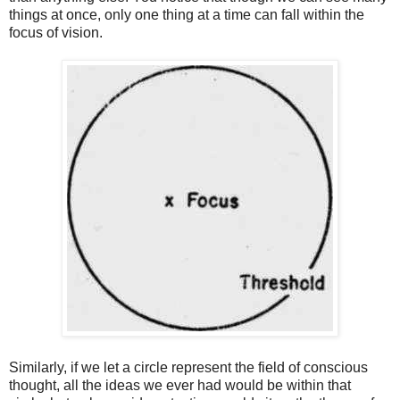
things at once, only one thing at a time can fall within the
focus of vision.
Similarly, if we let a circle represent the field of conscious
thought, all the ideas we ever had would be within that