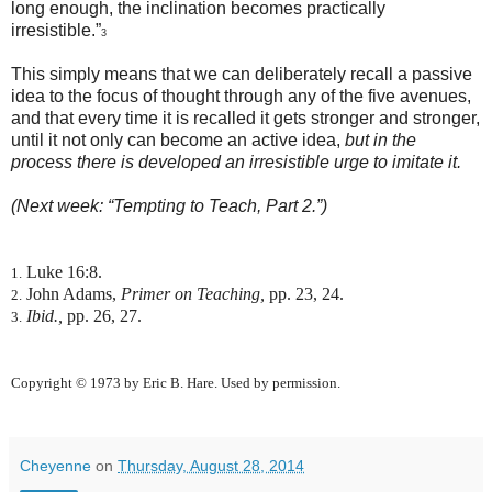
long enough, the inclination becomes practically
irresistible.”
3
This simply means that we can deliberately recall a passive
idea to the focus of thought through any of the five avenues,
and that every time it is recalled it gets stronger and stronger,
until it not only can become an active idea,
but in the
process there is developed an irresistible urge to imitate it.
(Next week: “Tempting to Teach, Part 2.”)
Luke 16:8.
1.
John Adams,
Primer on Teaching,
pp. 23, 24.
2.
Ibid.,
pp. 26, 27.
3.
Copyright © 1973 by Eric B. Hare. Used by permission.
Cheyenne
on
Thursday, August 28, 2014