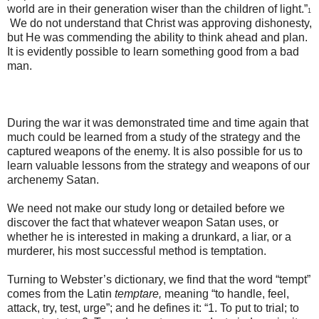
world are in their generation wiser than the children of light.”
1
We do not understand that Christ was approving dishonesty,
but He was commending the ability to think ahead and plan.
It is evidently possible to learn something good from a bad
man.
During the war it was demonstrated time and time again that
much could be learned from a study of the strategy and the
captured weapons of the enemy. It is also possible for us to
learn valuable lessons from the strategy and weapons of our
archenemy Satan.
We need not make our study long or detailed before we
discover the fact that whatever weapon Satan uses, or
whether he is interested in making a drunkard, a liar, or a
murderer, his most successful method is temptation.
Turning to Webster’s dictionary, we find that the word “tempt”
comes from the Latin
temptare,
meaning “to handle, feel,
attack, try, test, urge”; and he defines it: “1. To put to trial; to