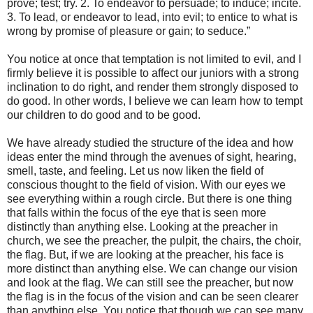
prove; test; try. 2. To endeavor to persuade; to induce; incite.
3. To lead, or endeavor to lead, into evil; to entice to what is
wrong by promise of pleasure or gain; to seduce.”
You notice at once that temptation is not limited to evil, and I
firmly believe it is possible to affect our juniors with a strong
inclination to do right, and render them strongly disposed to
do good. In other words, I believe we can learn how to tempt
our children to do good and to be good.
We have already studied the structure of the idea and how
ideas enter the mind through the avenues of sight, hearing,
smell, taste, and feeling. Let us now liken the field of
conscious thought to the field of vision. With our eyes we
see everything within a rough circle. But there is one thing
that falls within the focus of the eye that is seen more
distinctly than anything else. Looking at the preacher in
church, we see the preacher, the pulpit, the chairs, the choir,
the flag. But, if we are looking at the preacher, his face is
more distinct than anything else. We can change our vision
and look at the flag. We can still see the preacher, but now
the flag is in the focus of the vision and can be seen clearer
than anything else. You notice that though we can see many