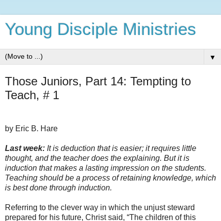
Young Disciple Ministries
▼
Those Juniors, Part 14: Tempting to
Teach, # 1
by Eric B. Hare
Last week:
It is deduction that is easier; it requires little
thought, and the teacher does the explaining. But it is
induction that makes a lasting impression on the students.
Teaching should be a process of retaining knowledge, which
is best done through induction.
Referring to the clever way in which the unjust steward
prepared for his future, Christ said, “The children of this