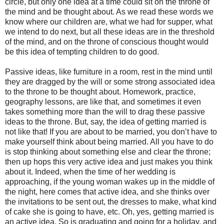
circle, but only one idea at a time could sit on the throne of
the mind and be thought about. As we read these words we
know where our children are, what we had for supper, what
we intend to do next, but all these ideas are in the threshold
of the mind, and on the throne of conscious thought would
be this idea of tempting children to do good.
Passive ideas, like furniture in a room, rest in the mind until
they are dragged by the will or some strong associated idea
to the throne to be thought about. Homework, practice,
geography lessons, are like that, and sometimes it even
takes something more than the will to drag these passive
ideas to the throne. But, say, the idea of getting married is
not like that! If you are about to be married, you don’t have to
make yourself think about being married. All you have to do
is stop thinking about something else and clear the throne;
then up hops this very active idea and just makes you think
about it. Indeed, when the time of her wedding is
approaching, if the young woman wakes up in the middle of
the night, here comes that active idea, and she thinks over
the invitations to be sent out, the dresses to make, what kind
of cake she is going to have, etc. Oh, yes, getting married is
an active idea. So is graduating and going for a holiday, and